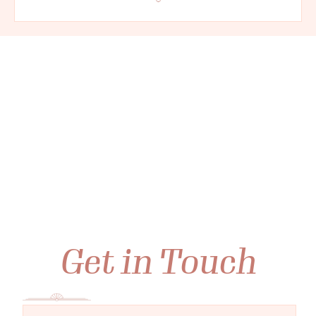
Get in Touch