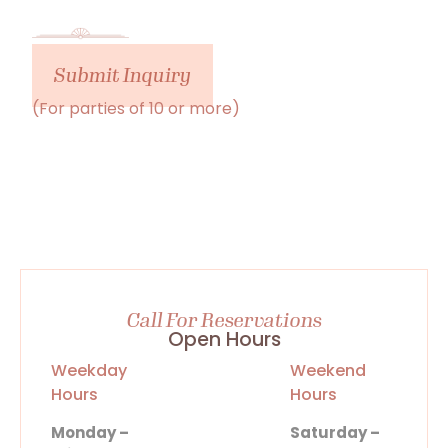
Submit Inquiry
(For parties of 10 or more)
Call For Reservations
Open Hours
Weekday
Weekend
Hours
Hours
Monday –
Saturday –