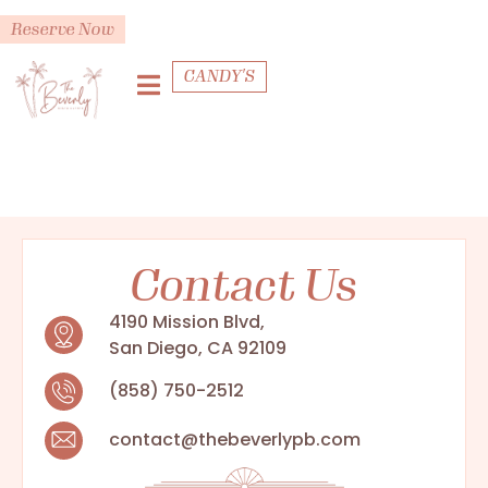
Reserve Now
CANDY'S
Contact Us
4190 Mission Blvd,
San Diego, CA 92109
(858) 750-2512
contact@thebeverlypb.com