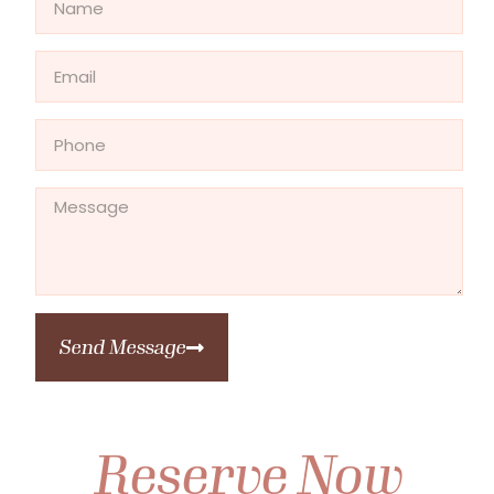
Send Message
Reserve Now