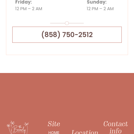
Friday:
Sunday:
12 PM – 2 AM
12 PM – 2 AM
(858) 750-2512
Site
Contact
info
Location
HOME