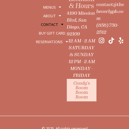
contact@the
& Hours
MENUS
beverlypb.co
4190 Mission
ABOUT
m
Blvd, San
CONTACT
(858) 750-
Diego, CA
2512
BUY GIFT CARD
92109
12 AM - 2 AM
RESERVATIONS
SATURDAY
& SUNDAY
12 PM - 2 AM
MONDAY -
FRIDAY
Candy's
Boom
Boom
Room
© 2025. All rights reserved