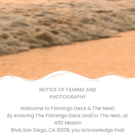
NOTICE OF FILMING AND
PHOTOGRAPHY
Welcome to Flamingo Deck & The Nest!
By entering The Flamingo Deck and/or The Nest, at
4110 Mission
Blvd, San Diego, CA 92109, you acknowledge that