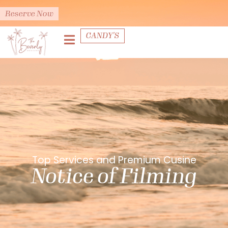
Reserve Now
CANDY'S
Top Services and Premium Cusine
Notice of Filming