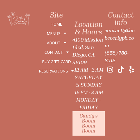
Site
Contact
info
Location
HOME
contact@the
& Hours
MENUS
beverlypb.co
4190 Mission
ABOUT
m
Blvd, San
CONTACT
(858) 750-
Diego, CA
2512
BUY GIFT CARD
92109
12 AM - 2 AM
RESERVATIONS
SATURDAY
& SUNDAY
12 PM - 2 AM
MONDAY -
FRIDAY
Candy's
Boom
Boom
Room