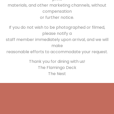
materials, and other marketing channels, without
compensation
or further notice.
If you do not wish to be photographed or filmed,
please notify a
staff member immediately upon arrival, and we will
make
reasonable efforts to accommodate your request.
Thank you for dining with us!
The Flamingo Deck
The Nest