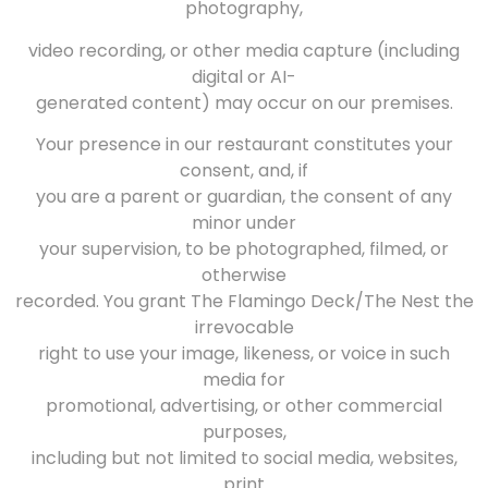
photography,
video recording, or other media capture (including
digital or AI-
generated content) may occur on our premises.
Your presence in our restaurant constitutes your
consent, and, if
you are a parent or guardian, the consent of any
minor under
your supervision, to be photographed, filmed, or
otherwise
recorded. You grant The Flamingo Deck/The Nest the
irrevocable
right to use your image, likeness, or voice in such
media for
promotional, advertising, or other commercial
purposes,
including but not limited to social media, websites,
print