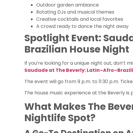
Outdoor garden ambiance
Rotating DJs and musical themes
Creative cocktails and local favorites
A crowd ready to dance the night away
Spotlight Event: Sauda
Brazilian House Night
If you’re looking for a unique night out, don’t mi
Saudade at The Beverly: Latin–Afro–Brazil
The event will go from 9 p.m. to 11:30 p.m. Tic
The house music experience at the Beverly is p
What Makes The Bever
Nightlife Spot?