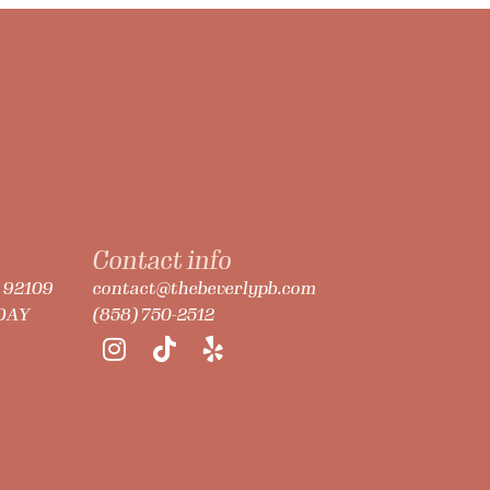
Contact info
A 92109
contact@thebeverlypb.com
NDAY
(858) 750-2512