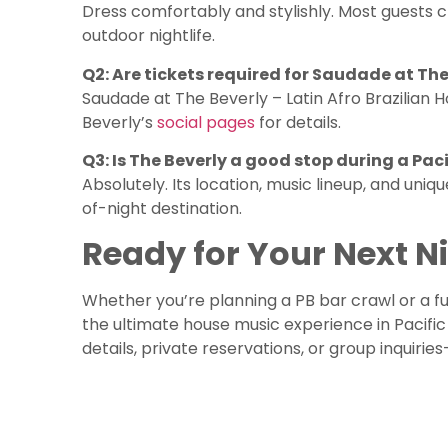
Dress comfortably and stylishly. Most guests c
outdoor nightlife.
Q2: Are tickets required for Saudade at The
Saudade at The Beverly – Latin Afro Brazilian 
Beverly’s
social pages
for details.
Q3: Is The Beverly a good stop during a Pac
Absolutely. Its location, music lineup, and uni
of-night destination.
Ready for Your Next N
Whether you’re planning a PB bar crawl or a fu
the ultimate house music experience in Pacifi
details, private reservations, or group inquiri