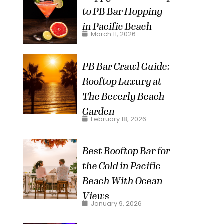
to PB Bar Hopping
in Pacific Beach
March 11, 2026
PB Bar Crawl Guide:
Rooftop Luxury at
The Beverly Beach
Garden
February 18, 2026
Best Rooftop Bar for
the Cold in Pacific
Beach With Ocean
Views
January 9, 2026