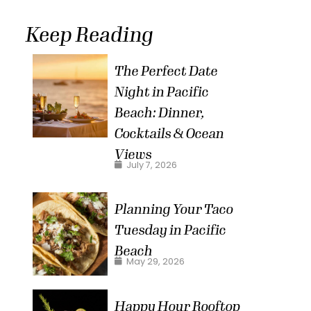
Keep Reading
The Perfect Date
Night in Pacific
Beach: Dinner,
Cocktails & Ocean
Views
July 7, 2026
Planning Your Taco
Tuesday in Pacific
Beach
May 29, 2026
Happy Hour Rooftop