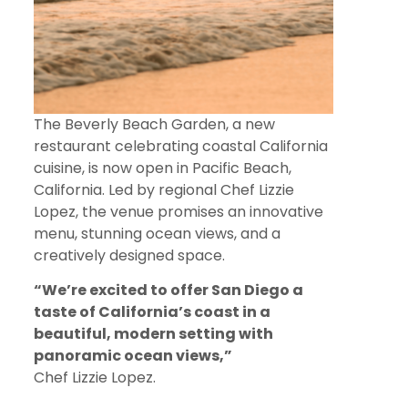
The Beverly Beach Garden, a new
restaurant celebrating coastal California
cuisine, is now open in Pacific Beach,
California. Led by regional Chef Lizzie
Lopez, the venue promises an innovative
menu, stunning ocean views, and a
creatively designed space.
“We’re excited to offer San Diego a
taste of California’s coast in a
beautiful, modern setting with
panoramic ocean views,”
Chef Lizzie Lopez.