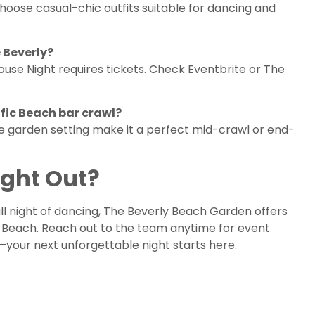
hoose casual-chic outfits suitable for dancing and
 Beverly?
House Night requires tickets. Check Eventbrite or The
ific Beach bar crawl?
que garden setting make it a perfect mid-crawl or end-
ight Out?
ll night of dancing, The Beverly Beach Garden offers
c Beach. Reach out to the team anytime for event
es—your next unforgettable night starts here.