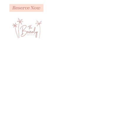
Reserve Now