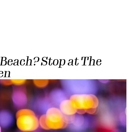
 Beach? Stop at The
en