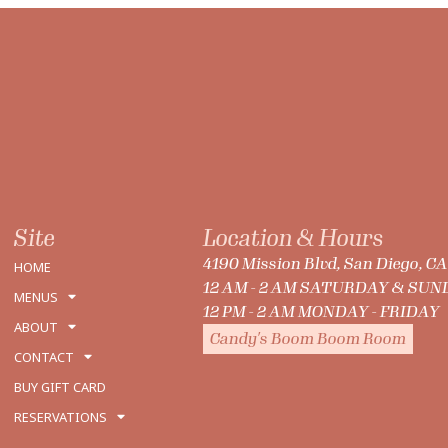
Site
Location & Hours
4190 Mission Blvd, San Diego, C
HOME
12 AM - 2 AM SATURDAY & SU
MENUS
12 PM - 2 AM MONDAY - FRIDAY
ABOUT
Candy's Boom Boom Room
CONTACT
BUY GIFT CARD
RESERVATIONS