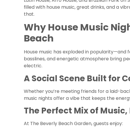
Latin House, Afro House, and Brazilian Funk on 
filled with house music, great drinks, and a v
that.
Why House Music Night
Beach
House music has exploded in popularity—and f
basslines, and energetic atmosphere bring peo
electric.
A Social Scene Built for 
Whether you’re meeting friends for a laid-ba
music nights offer a vibe that keeps the energy
The Perfect Mix of Music
At The Beverly Beach Garden, guests enjoy: