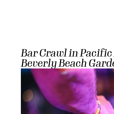
Bar Crawl in Pacific
Beverly Beach Gard