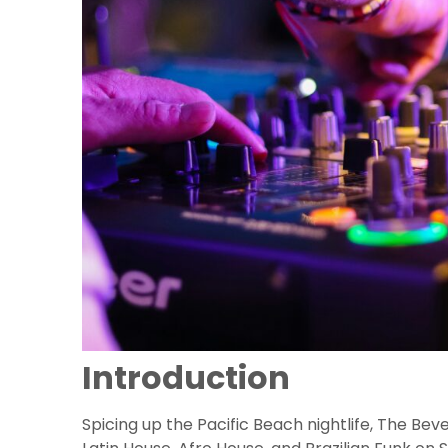
Introduction
Spicing up the Pacific Beach nightlife, The Bev