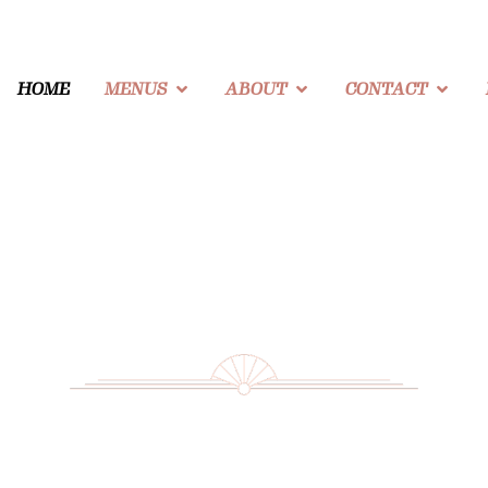
HOME
MENUS
ABOUT
CONTACT
The Story of The Beverly Beach Garden
Our Blog