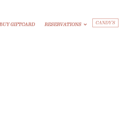
CANDY'S
BUY GIFTCARD
RESERVATIONS