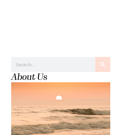
About Us