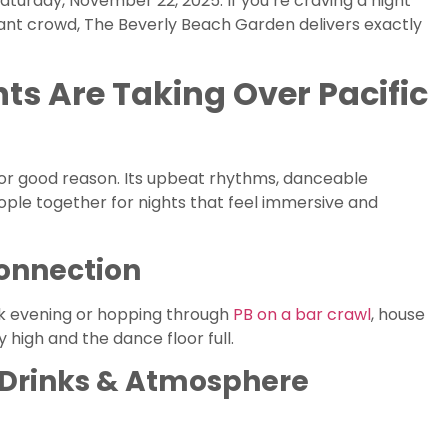
Saturday, November 22, 2025. If you’re craving a night
ibrant crowd, The Beverly Beach Garden delivers exactly
s Are Taking Over Pacific
or good reason. Its upbeat rhythms, danceable
ple together for nights that feel immersive and
Connection
ck evening or hopping through
PB on a bar crawl
, house
 high and the dance floor full.
, Drinks & Atmosphere