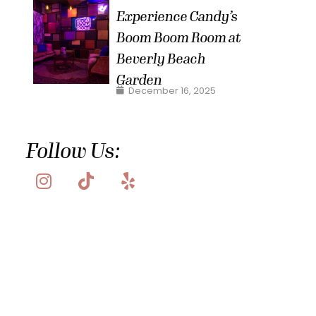
Experience Candy’s
Boom Boom Room at
Beverly Beach
Garden
December 16, 2025
Follow Us: