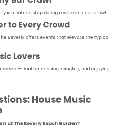
ny Bar Crawl
rly is a natural stop during a weekend bar crawl.
er to Every Crowd
e Beverly offers events that elevate the typical
sic Lovers
mmersive—ideal for dancing, mingling, and enjoying
stions: House Music
h
vent at The Beverly Beach Garden?