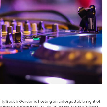
erly Beach Garden is hosting an unforgettable night of