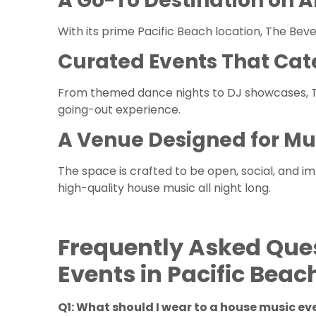
A Go-To Destination on A
With its prime Pacific Beach location, The Beve
Curated Events That Cat
From themed dance nights to DJ showcases, Th
going-out experience.
A Venue Designed for Mu
The space is crafted to be open, social, and i
high-quality house music all night long.
Frequently Asked Que
Events in Pacific Beac
Q1: What should I wear to a house music e