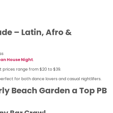
de – Latin, Afro &
ss
ian House Night
.
ket prices range from $20 to $39.
erfect for both dance lovers and casual nightlifers.
ly Beach Garden a Top PB